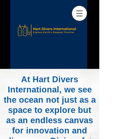
At Hart Divers
International, we see
the ocean not just as a
space to explore but
as an endless canvas
for innovation and