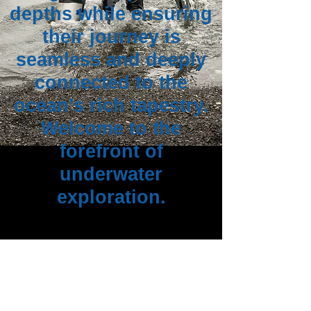
depths while ensuring
their journey is
seamless and deeply
connected to the
ocean’s rich tapestry.
Welcome to the
forefront of
underwater
exploration.