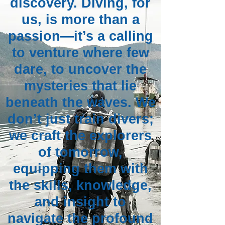
discovery. Diving, for
us, is more than a
passion—it’s a calling
to venture where few
dare, to uncover the
mysteries that lie
beneath the waves. We
don’t just train divers;
we craft the explorers
of tomorrow,
equipping them with
the skills, knowledge,
and insight to
navigate the profound